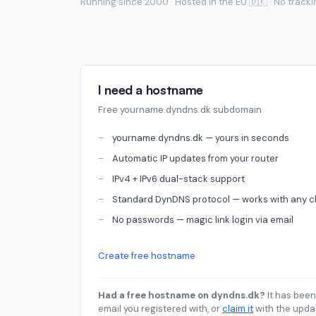
Running since 2000 · Hosted in the EU 🇩🇰 · No track
I need a hostname
Free yourname.dyndns.dk subdomain
yourname.dyndns.dk — yours in seconds
Automatic IP updates from your router
IPv4 + IPv6 dual-stack support
Standard DynDNS protocol — works with any cl
No passwords — magic link login via email
Create free hostname
Had a free hostname on dyndns.dk?
It has been
email you registered with, or
claim it
with the upda