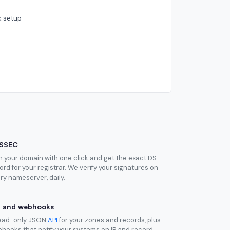
k setup
SSEC
n your domain with one click and get the exact DS
ord for your registrar. We verify your signatures on
ry nameserver, daily.
I and webhooks
ead-only JSON
API
for your zones and records, plus
hooks that notify your systems on IP and record