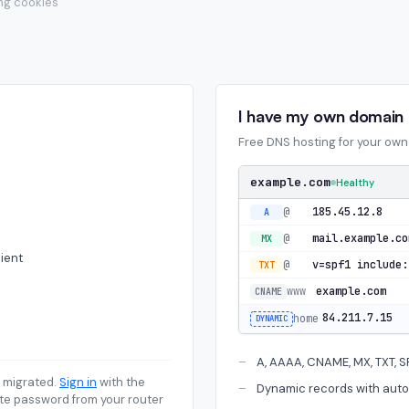
ing cookies
I have my own domain
Free DNS hosting for your ow
example.com
Healthy
@
185.45.12.8
A
@
mail.example.co
MX
ient
@
TXT
www
example.com
CNAME
84.211.7.15
home
DYNAMIC
A, AAAA, CNAME, MX, TXT, 
 migrated.
Sign in
with the
Dynamic records with auto
te password from your router