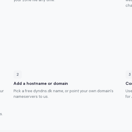
cha
2
3
Add a hostname or domain
Con
our
Pick a free dyndns.dk name, or point your own domain's
Use
nameservers to us.
for
s.