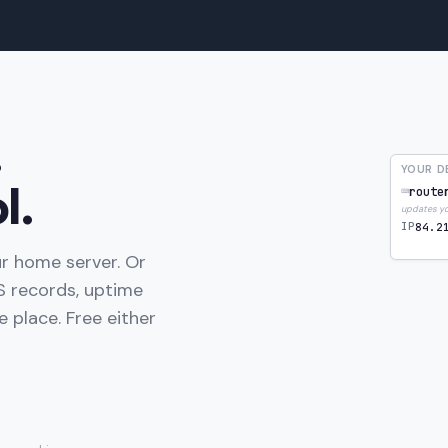
.
YOUR D
l.
⌨
route
updates you
IP
84.2
r home server. Or
 records, uptime
 place. Free either