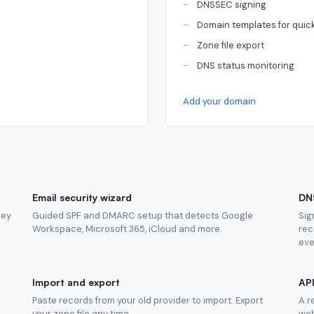
DNSSEC signing
Domain templates for quic
Zone file export
DNS status monitoring
Add your domain
Email security wizard
DN
hey
Guided SPF and DMARC setup that detects Google
Sig
Workspace, Microsoft 365, iCloud and more.
rec
eve
Import and export
AP
Paste records from your old provider to import. Export
A r
your zone file any time.
web