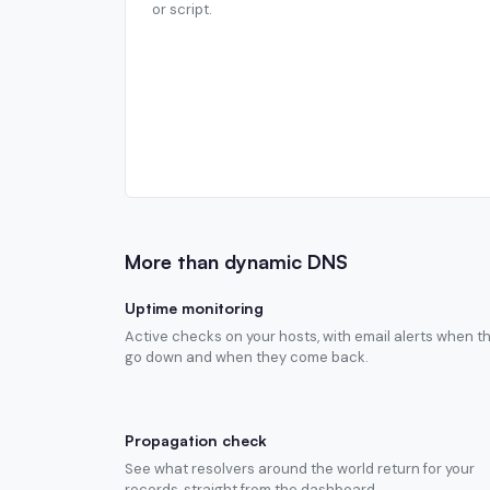
or script.
More than dynamic DNS
Uptime monitoring
Active checks on your hosts, with email alerts when t
go down and when they come back.
Propagation check
See what resolvers around the world return for your
records, straight from the dashboard.