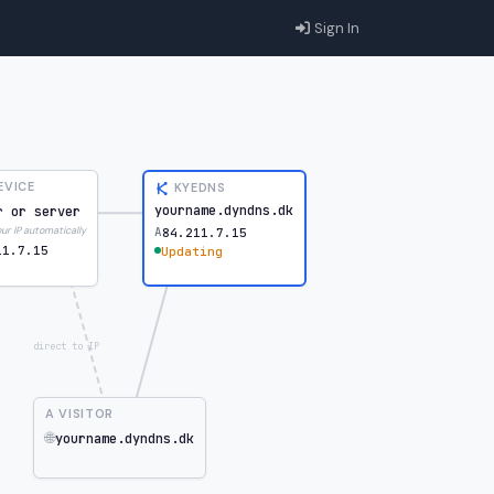
Sign In
EVICE
KYEDNS
yourname.dyndns.dk
r or server
A
r IP automatically
84.211.7.15
11.7.15
Updating
direct to IP
A VISITOR
🌐
yourname.dyndns.dk