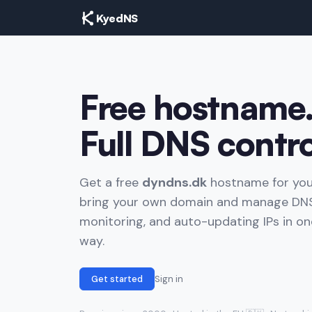
KyedNS
Free hostname
Full DNS contro
Get a free
dyndns.dk
hostname for you
bring your own domain and manage DNS
monitoring, and auto-updating IPs in one
way.
Get started
Sign in