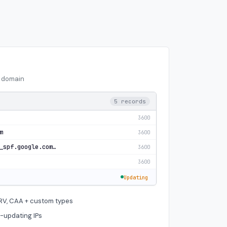
n domain
5 records
3600
m
3600
v=spf1 include:_spf.google.com ~all
3600
3600
Updating
SRV, CAA + custom types
-updating IPs