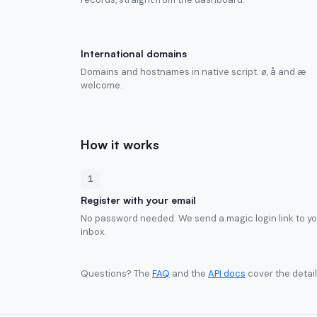
International domains
Domains and hostnames in native script. ø, å and æ
welcome.
How it works
1
Register with your email
No password needed. We send a magic login link to y
inbox.
Questions? The
FAQ
and the
API docs
cover the detail