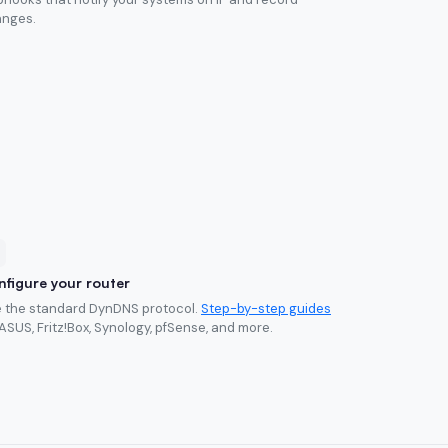
nges.
figure your router
 the standard DynDNS protocol.
Step-by-step guides
 ASUS, Fritz!Box, Synology, pfSense, and more.