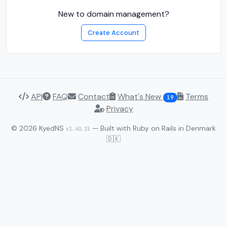
New to domain management?
Create Account
API
FAQ
Contact
What's New
Terms
19
Privacy
© 2026 KyedNS
— Built with Ruby on Rails in Denmark
v1.40.15
🇩🇰