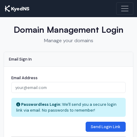
KyedNS
Domain Management Login
Manage your domains
Email Sign In
Email Address
Passwordless Login:
We'll send you a secure login
link via email. No passwords to remember!
Send Login Link