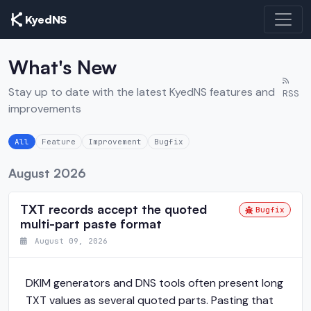
KyedNS
What's New
Stay up to date with the latest KyedNS features and
RSS
improvements
All
Feature
Improvement
Bugfix
August 2026
TXT records accept the quoted
Bugfix
multi-part paste format
August 09, 2026
DKIM generators and DNS tools often present long
TXT values as several quoted parts. Pasting that