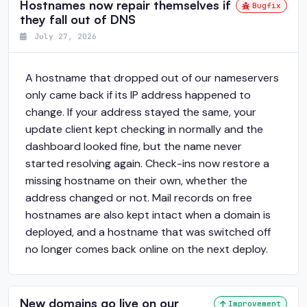
Hostnames now repair themselves if
Bugfix
they fall out of DNS
July 27, 2026
A hostname that dropped out of our nameservers
only came back if its IP address happened to
change. If your address stayed the same, your
update client kept checking in normally and the
dashboard looked fine, but the name never
started resolving again. Check-ins now restore a
missing hostname on their own, whether the
address changed or not. Mail records on free
hostnames are also kept intact when a domain is
deployed, and a hostname that was switched off
no longer comes back online on the next deploy.
New domains go live on our
Improvement