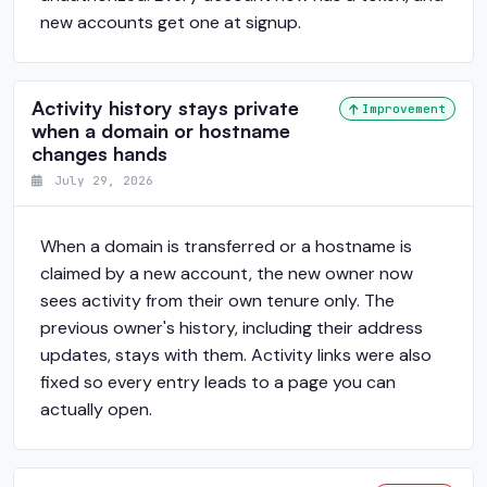
new accounts get one at signup.
Activity history stays private
Improvement
when a domain or hostname
changes hands
July 29, 2026
When a domain is transferred or a hostname is
claimed by a new account, the new owner now
sees activity from their own tenure only. The
previous owner's history, including their address
updates, stays with them. Activity links were also
fixed so every entry leads to a page you can
actually open.