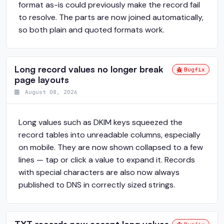
format as-is could previously make the record fail
to resolve. The parts are now joined automatically,
so both plain and quoted formats work.
Long record values no longer break
Bugfix
page layouts
August 08, 2026
Long values such as DKIM keys squeezed the
record tables into unreadable columns, especially
on mobile. They are now shown collapsed to a few
lines — tap or click a value to expand it. Records
with special characters are also now always
published to DNS in correctly sized strings.