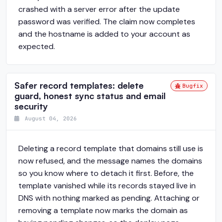
crashed with a server error after the update
password was verified. The claim now completes
and the hostname is added to your account as
expected.
Safer record templates: delete
Bugfix
guard, honest sync status and email
security
August 04, 2026
Deleting a record template that domains still use is
now refused, and the message names the domains
so you know where to detach it first. Before, the
template vanished while its records stayed live in
DNS with nothing marked as pending. Attaching or
removing a template now marks the domain as