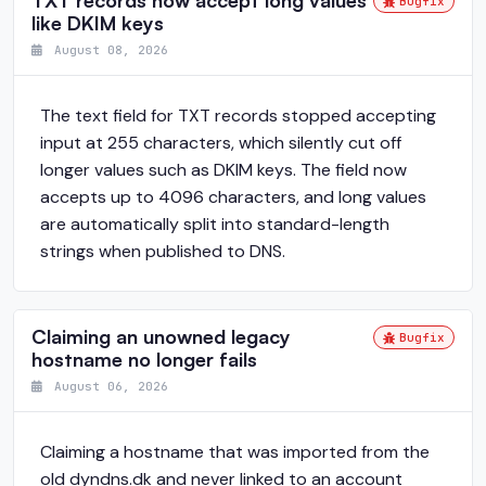
TXT records now accept long values
Bugfix
like DKIM keys
August 08, 2026
The text field for TXT records stopped accepting
input at 255 characters, which silently cut off
longer values such as DKIM keys. The field now
accepts up to 4096 characters, and long values
are automatically split into standard-length
strings when published to DNS.
Claiming an unowned legacy
Bugfix
hostname no longer fails
August 06, 2026
Claiming a hostname that was imported from the
old dyndns.dk and never linked to an account