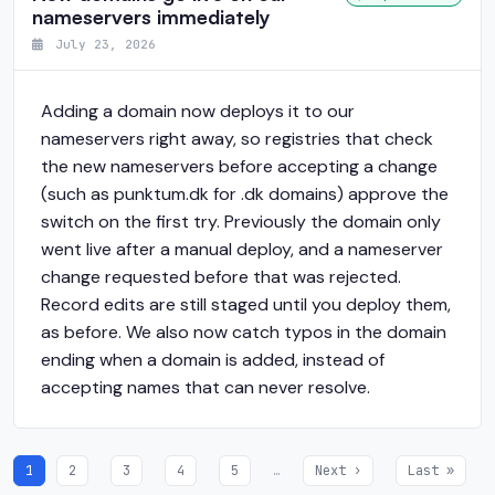
nameservers immediately
July 23, 2026
Adding a domain now deploys it to our
nameservers right away, so registries that check
the new nameservers before accepting a change
(such as punktum.dk for .dk domains) approve the
switch on the first try. Previously the domain only
went live after a manual deploy, and a nameserver
change requested before that was rejected.
Record edits are still staged until you deploy them,
as before. We also now catch typos in the domain
ending when a domain is added, instead of
accepting names that can never resolve.
1
2
3
4
5
…
Next ›
Last »