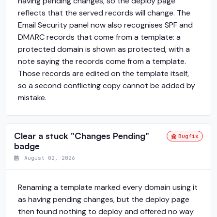
having pending changes, so the deploy page
reflects that the served records will change. The
Email Security panel now also recognises SPF and
DMARC records that come from a template: a
protected domain is shown as protected, with a
note saying the records come from a template.
Those records are edited on the template itself,
so a second conflicting copy cannot be added by
mistake.
Clear a stuck "Changes Pending"
Bugfix
badge
August 02, 2026
Renaming a template marked every domain using it
as having pending changes, but the deploy page
then found nothing to deploy and offered no way