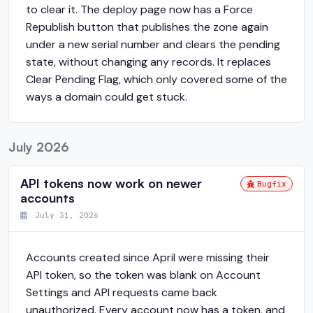
to clear it. The deploy page now has a Force
Republish button that publishes the zone again
under a new serial number and clears the pending
state, without changing any records. It replaces
Clear Pending Flag, which only covered some of the
ways a domain could get stuck.
July 2026
API tokens now work on newer
Bugfix
accounts
July 31, 2026
Accounts created since April were missing their
API token, so the token was blank on Account
Settings and API requests came back
unauthorized. Every account now has a token, and